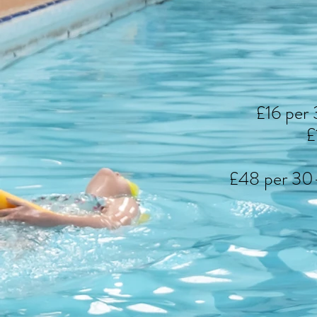
£16 per 
£
£48 per 30-