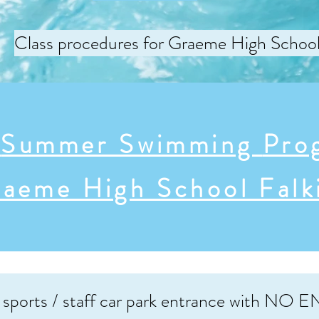
Class procedures for Graeme High Schoo
e
Summer Swimming
Pro
aeme High School Falk
 sports / staff car park entrance with NO EN