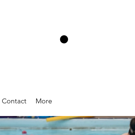
Contact
More