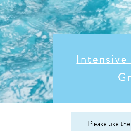
Intensiv
Gr
Please use the