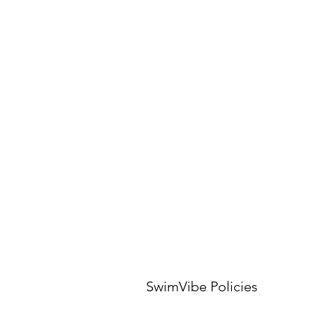
SwimVibe Policies