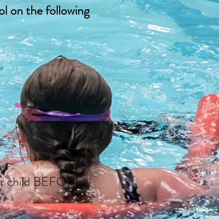
l on the following
your child BEFORE