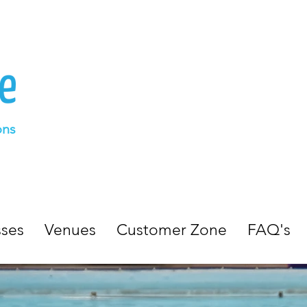
ons
sses
Venues
Customer Zone
FAQ's