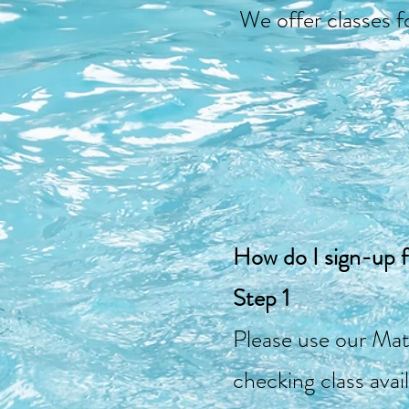
We offer classes fo
How do I sign-up 
Step 1
Please use our Mat
checking class avail