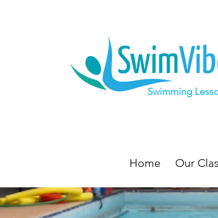
Swimming Less
Home
Our Cla