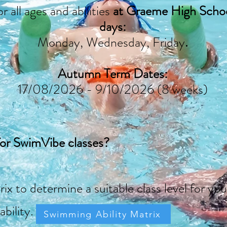
r all ages and abilities
at Graeme High Schoo
days:
Monday, Wednesday, Friday
.
Autumn Term Dates:
17/08/2026 - 9/10/2026 (8 weeks)
for SwimVibe classes?
rix to determine a
suitable class level for 
ability.
Swimming Ability Matrix