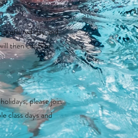
ur preferred day and
ill then confirm
holidays, please join
ble class days and