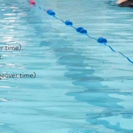
r time).
t.
geover time)