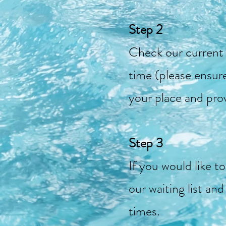
Step 2
Check our current c
time (please ensur
your place and pro
Step 3
If you would like t
our waiting list an
times.