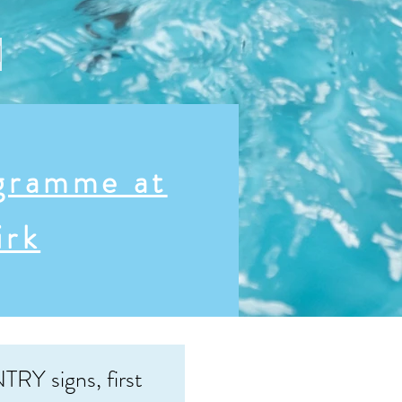
l
gramme at
irk
TRY signs, first