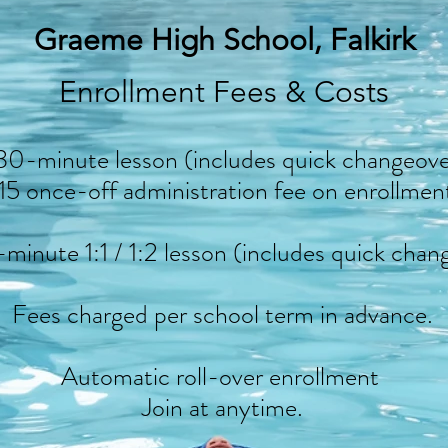
Graeme High School, Falkirk
Enrollment Fees & Costs
30-minute lesson (includes quick changeove
15 once-off administration fee on enrollmen
minute 1:1 / 1:2 lesson (includes quick chan
Fees charged per school term in advance.
Automatic roll-over enrollment
Join at anytime.