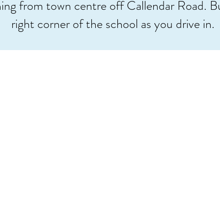
ing from town centre off Callendar Road. Bu
right corner of the school as you drive in.