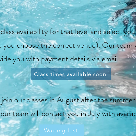
lass availability for that level and select yo
e you choose the correct venue). Our team w
vide you with payment details via email.
Class times available soon
o join our classes in August after the summer 
d our team will contact you in July with availa
Waiting List